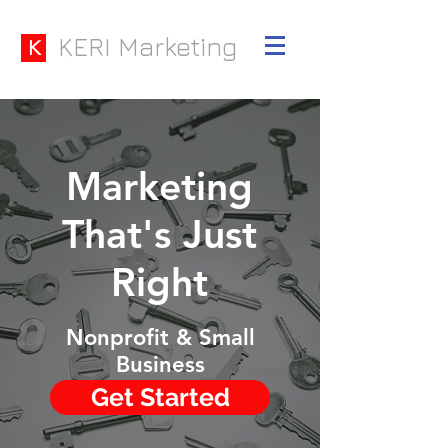
KERI Marketing
K
Marketing
That's Just
Right
Nonprofit & Small
Business
Get Started