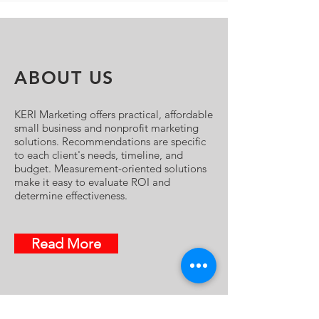
ABOUT US
KERI Marketing offers practical, affordable
small business and nonprofit marketing
solutions. Recommendations are specific
to each client's needs, timeline, and
budget. Measurement-oriented solutions
make it easy to evaluate ROI and
determine effectiveness.
Read More