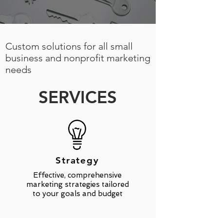
Custom solutions for all small
business and nonprofit marketing
needs
SERVICES
Strategy
Effective, comprehensive
marketing strategies tailored
to your goals and budget