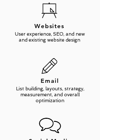
Websites
User experience, SEO, and new
and existing website design
Email
List building, layouts, strategy,
measurement, and overall
optimization