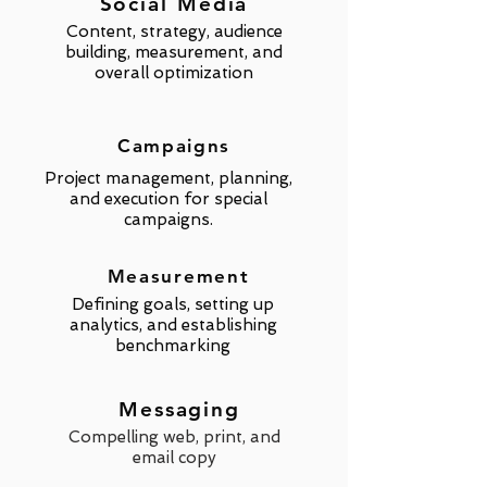
Social Media
Content, strategy, audience
building,
measurement,
and
overall optimization
Campaigns
Project management, planning,
and execution for special
campaigns.
Measurement
Defining goals, setting up
analytics, and establishing
benchmarking
Messaging
Compelling web, print, and
email copy