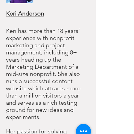
Keri Anderson
Keri has more than 18 years’
experience with nonprofit
marketing and project
management, including 8+
years heading up the
Marketing Department of a
mid-size nonprofit. She also
runs a successful content
website which attracts more
than a million visitors a year
and serves as a rich testing
ground for new ideas and
experiments.
Her passion for solving