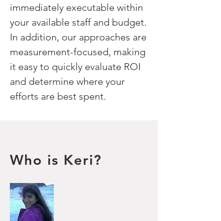
immediately executable within
your available staff and budget.
In addition, our approaches are
measurement-focused, making
it easy to quickly evaluate ROI
and determine where your
efforts are best spent.
Who is Keri?