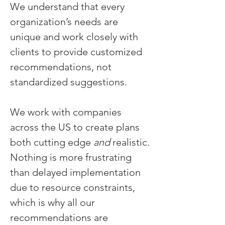
We understand that every
organization’s needs are
unique and work closely with
clients to provide customized
recommendations, not
standardized suggestions.
We work with companies
across the US to create plans
both cutting edge
and
realistic.
Nothing is more frustrating
than delayed implementation
due to resource constraints,
which is why all our
recommendations are