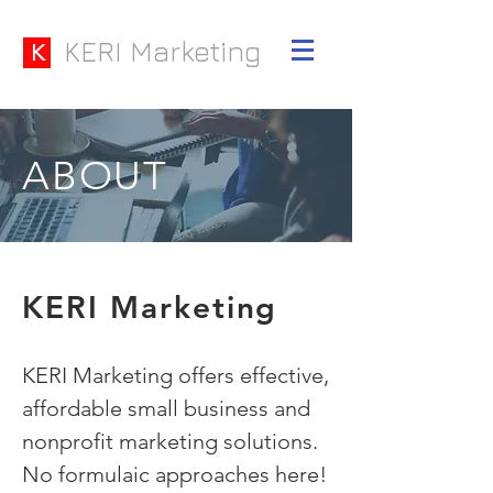
KERI Marketing
K
ABOUT
KERI Marketing
KERI Marketing offers effective,
affordable small business and
nonprofit marketing solutions.
No formulaic approaches here!