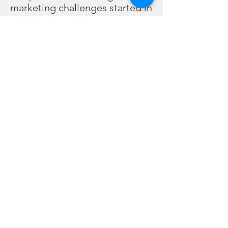
marketing challenges started in
childhood and she
subsequently graduated from
Berry College in 2002 with a BS
in Business Administration
before joining the marketing
team at the Institute for
Humane Studies.
During her nonprofit tenure
she became well acquainted
with the lack of marketing
options for groups with niche
interests or small budgets and
officially started KERI
Marketing in 2014 to help
nonprofits and small
businesses who deserve quality
marketing solutions but can’t